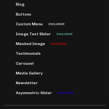
Blog
Buttons
Custom Menu
EXCLUSIVE
Image Text Slider
EXCLUSIVE
Masked Image
EXCLUSIVE
Testimonials
Carousel
Media Gallery
Newsletter
Asymmetric Slider
EXCLUSIVE