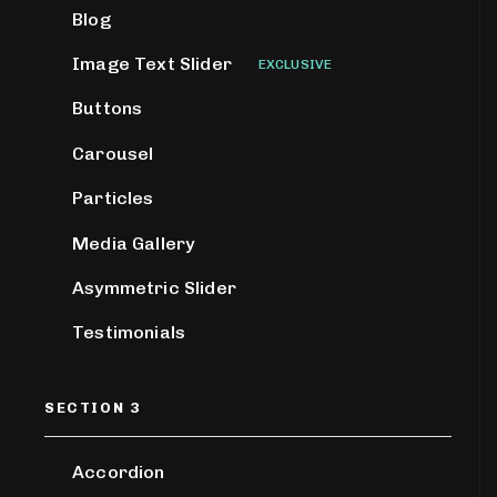
Blog
Image Text Slider
EXCLUSIVE
Buttons
Carousel
Particles
Media Gallery
Asymmetric Slider
Testimonials
SECTION 3
Accordion