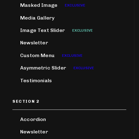
Masked Image
EXCLUSIVE
Media Gallery
Image Text Slider
EXCLUSIVE
Newsletter
Custom Menu
EXCLUSIVE
Asymmetric Slider
EXCLUSIVE
Testimonials
SECTION 2
Accordion
Newsletter