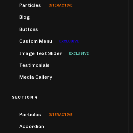
Particles
INTERACTIVE
Blog
Buttons
Custom Menu
EXCLUSIVE
Image Text Slider
EXCLUSIVE
Testimonials
Media Gallery
SECTION 4
Particles
INTERACTIVE
Accordion