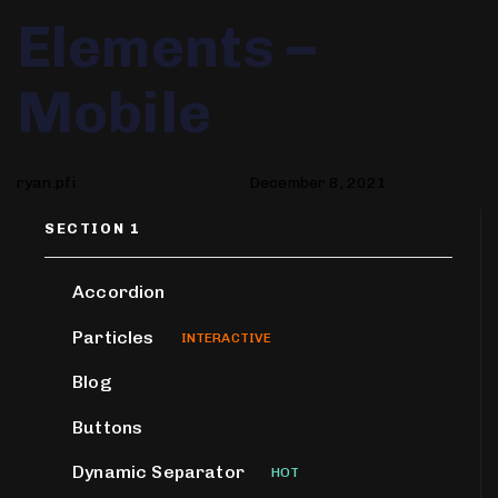
Author
Published
PUBLISHED
Elements –
on:
IN:
Mobile
ryan.pfi
December 8, 2021
SECTION 1
Accordion
Particles
INTERACTIVE
Blog
Buttons
Dynamic Separator
HOT